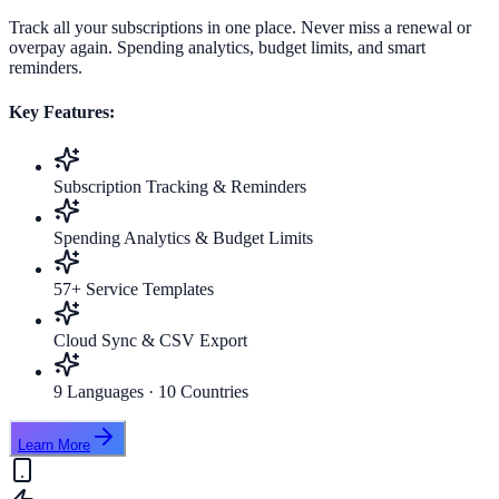
Track all your subscriptions in one place. Never miss a renewal or
overpay again. Spending analytics, budget limits, and smart
reminders.
Key Features:
Subscription Tracking & Reminders
Spending Analytics & Budget Limits
57+ Service Templates
Cloud Sync & CSV Export
9 Languages · 10 Countries
Learn More