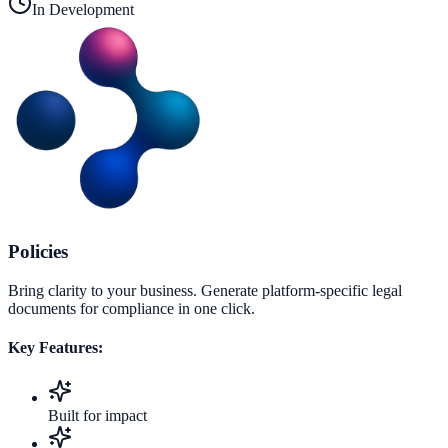
In Development
Policies
Bring clarity to your business. Generate platform-specific legal
documents for compliance in one click.
Key Features:
Built for impact