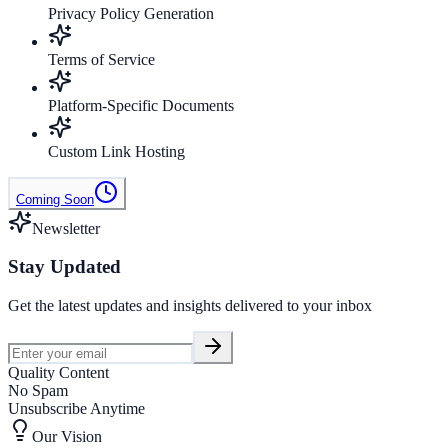
Privacy Policy Generation
Terms of Service
Platform-Specific Documents
Custom Link Hosting
Coming Soon
Newsletter
Stay Updated
Get the latest updates and insights delivered to your inbox
Quality Content
No Spam
Unsubscribe Anytime
Our Vision