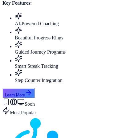
Key Features:
AI-Powered Coaching
Beautiful Progress Rings
Guided Journey Programs
Smart Streak Tracking
Step Counter Integration
Learn More
Soon
Most Popular