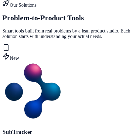
Our Solutions
Problem-to-Product Tools
Smart tools built from real problems by a lean product studio. Each
solution starts with understanding your actual needs.
New
SubTracker