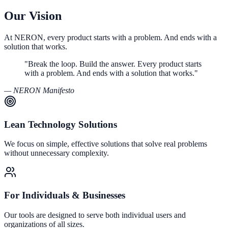
Our Vision
At NERON, every product starts with a problem. And ends with a
solution that works.
"Break the loop. Build the answer. Every product starts
with a problem. And ends with a solution that works."
— NERON Manifesto
Lean Technology Solutions
We focus on simple, effective solutions that solve real problems
without unnecessary complexity.
For Individuals & Businesses
Our tools are designed to serve both individual users and
organizations of all sizes.