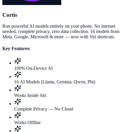
Cortis
Run powerful AI models entirely on your phone. No internet
needed, complete privacy, zero data collection. 16 models from
Meta, Google, Microsoft & more — now with Siri shortcuts.
Key Features:
100% On-Device AI
16 AI Models (Llama, Gemma, Qwen, Phi)
Works Inside Siri
Complete Privacy — No Cloud
Works Offline