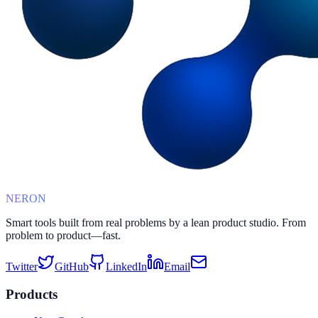
NERON
Smart tools built from real problems by a lean product studio. From
problem to product—fast.
Twitter
GitHub
LinkedIn
Email
Products