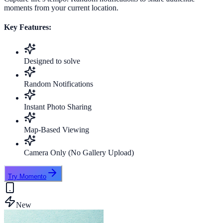
moments from your current location.
Key Features:
Designed to solve
Random Notifications
Instant Photo Sharing
Map-Based Viewing
Camera Only (No Gallery Upload)
Try Momento
New