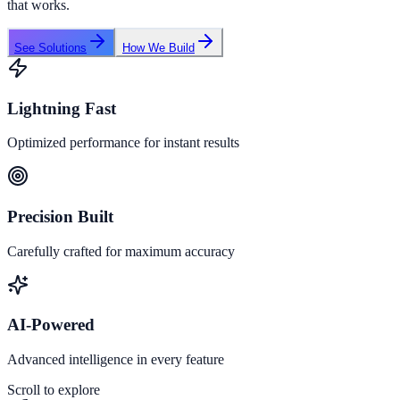
that works.
See Solutions
How We Build
Lightning Fast
Optimized performance for instant results
Precision Built
Carefully crafted for maximum accuracy
AI-Powered
Advanced intelligence in every feature
Scroll to explore