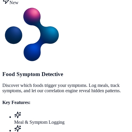
New
Food Symptom Detective
Discover which foods trigger your symptoms. Log meals, track
symptoms, and let our correlation engine reveal hidden patterns.
Key Features:
Meal & Symptom Logging