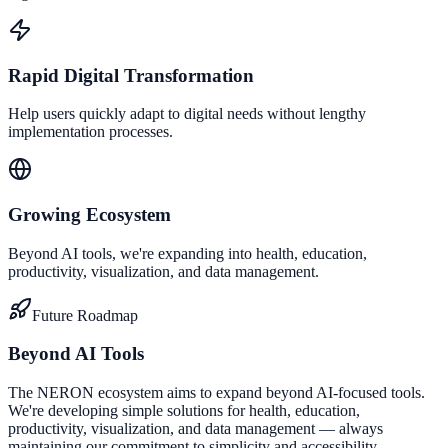
Rapid Digital Transformation
Help users quickly adapt to digital needs without lengthy
implementation processes.
Growing Ecosystem
Beyond AI tools, we're expanding into health, education,
productivity, visualization, and data management.
Future Roadmap
Beyond AI Tools
The NERON ecosystem aims to expand beyond AI-focused tools.
We're developing simple solutions for health, education,
productivity, visualization, and data management — always
maintaining our commitment to simplicity and accessibility.