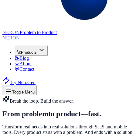
NERON
Problem to Product
NERON
🚀
Products
📝
Blog
💡
About
💬
Contact
Try NeroGen
Toggle Menu
Break the loop. Build the answer.
From problem
to product
—fast.
Transform real needs into real solutions through SaaS and mobile
tools. Every product starts with a problem. And ends with a solution