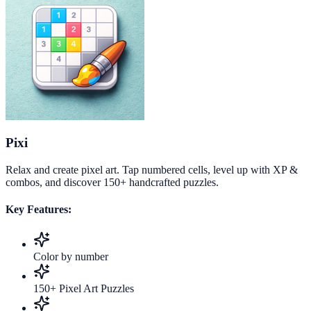
Pixi
Relax and create pixel art. Tap numbered cells, level up with XP &
combos, and discover 150+ handcrafted puzzles.
Key Features:
Color by number
150+ Pixel Art Puzzles