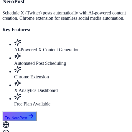
NeroPost
Schedule X (Twitter) posts automatically with AI-powered content
creation. Chrome extension for seamless social media automation.
Key Features:
AI-Powered X Content Generation
Automated Post Scheduling
Chrome Extension
X Analytics Dashboard
Free Plan Available
Try NeroPost