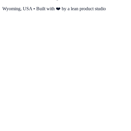
Wyoming, USA • Built with ❤️ by a lean product studio