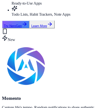
Ready-to-Use Apps
Todo Lists, Habit Trackers, Note Apps
Try NeroGen
Learn More
New
Momento
Capture life's tempo. Random notifications to share authentic