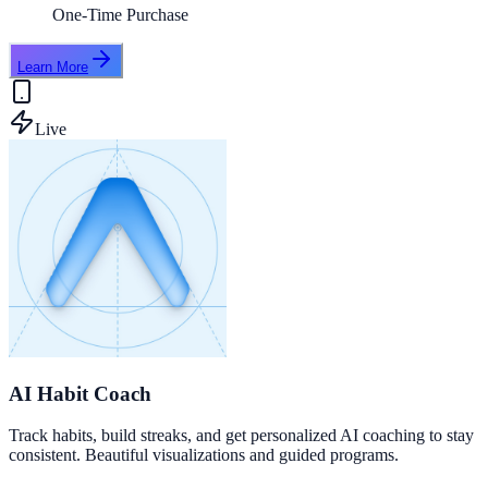
One-Time Purchase
Learn More
Live
AI Habit Coach
Track habits, build streaks, and get personalized AI coaching to stay
consistent. Beautiful visualizations and guided programs.