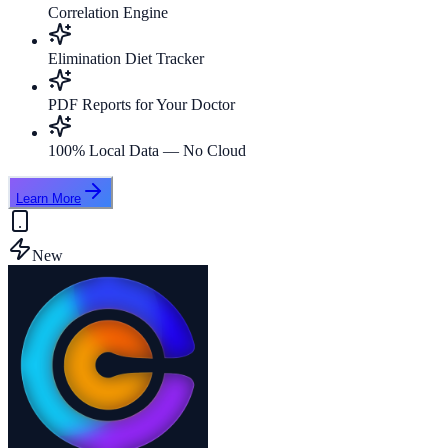
Correlation Engine
Elimination Diet Tracker
PDF Reports for Your Doctor
100% Local Data — No Cloud
Learn More
New