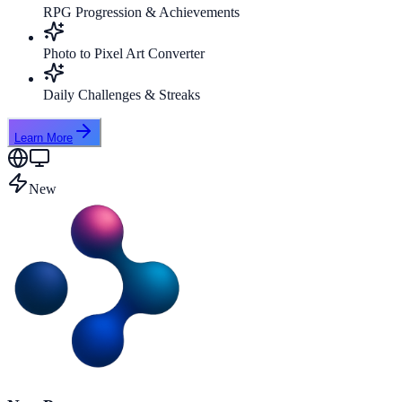
RPG Progression & Achievements
Photo to Pixel Art Converter
Daily Challenges & Streaks
Learn More
New