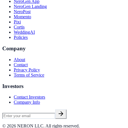
NeroGen App
NeroGen Landing
NeroPost
Momento
Pixi
Cortis
WeddingAI
Policies
Company
About
Contact
Privacy Policy
Terms of Service
Investors
Contact Investors
Company Info
©
2026
NERON LLC. All rights reserved.