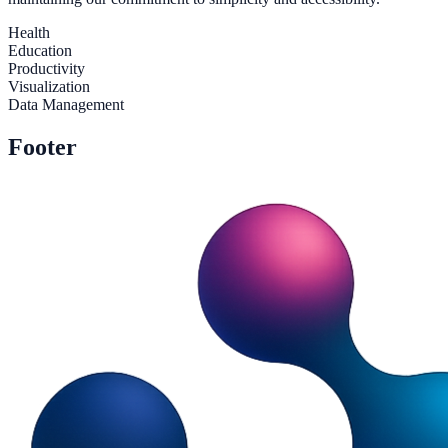
Health
Education
Productivity
Visualization
Data Management
Footer