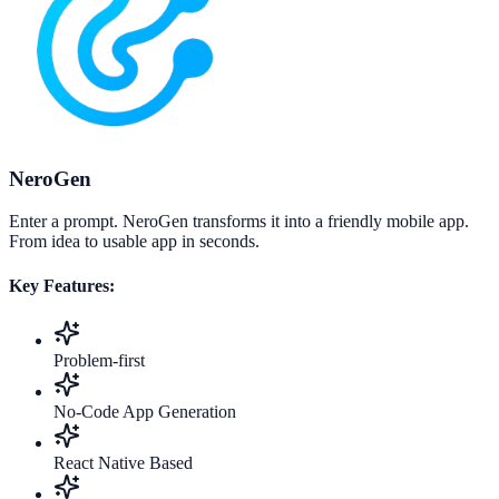
NeroGen
Enter a prompt. NeroGen transforms it into a friendly mobile app.
From idea to usable app in seconds.
Key Features:
Problem-first
No-Code App Generation
React Native Based